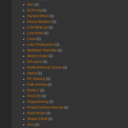
Gun
(1)
HLTV.org
(1)
Harvest Moon
(1)
Heavy Weapon
(1)
LAN Write up
(1)
Line Rider
(1)
Linux
(1)
Lotro Professions
(1)
Medieval Total War
(1)
Mirror's Edge
(1)
NA scene
(1)
North American Scene
(1)
Opera
(1)
PC Gaming
(1)
Path of Exile
(1)
Portal 2
(1)
Post 100
(1)
Programming
(1)
Project Gotham Racing
(1)
Raid Finder
(1)
Shawn Elliott
(1)
Sins
(1)