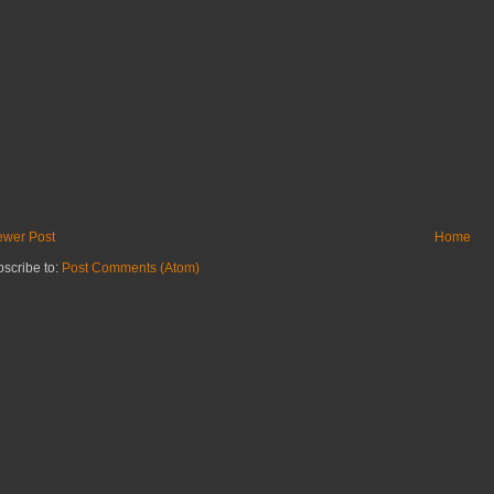
wer Post
Home
scribe to:
Post Comments (Atom)