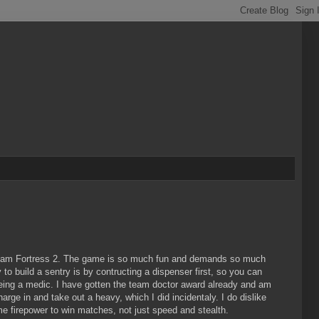
 Team Fortress 2. The game is so much fun and demands so much
 to build a sentry is by contructing a dispenser first, so you can
 being a medic. I have gotten the team doctor award already and am
arge in and take out a heavy, which I did incidentaly. I do dislike
 firepower to win matches, not just speed and stealth.