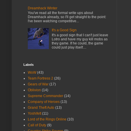
Dreamhack Winter
You've read all the formal write ups about
Dreamhack already, so I'll get straight to the point:
I've been watching competitive...
It's a Good Sign
It's a good sign that I can't just leave
Lotro and have my guy kill mobs as
they game. If he could, the game
could just play itself....
Labels
WoW
(43)
Team Fortress 2
(26)
Gears of War
(17)
Oblivion
(14)
Supreme Commander
(14)
Company of Heroes
(13)
Grand Theft Auto
(13)
Yoshifett
(11)
Lord of the Rings Online
(10)
Call of Duty
(9)
Counter-Strike Source
(9)