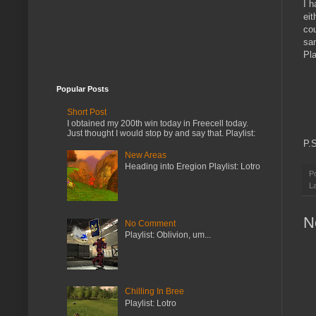
I h
eit
cou
sa
Pla
Popular Posts
Short Post
I obtained my 200th win today in Freecell today.
Just thought I would stop by and say that. Playlist:
P.
New Areas
Heading into Eregion Playlist: Lotro
P
L
N
No Comment
Playlist: Oblivion, um...
Chilling In Bree
Playlist: Lotro