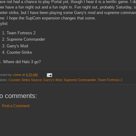
ave not had a chance to play Portal yet, though I hear it is a terrific game. I
her have a fun night out and a fun night in. Fun night out, probably Saturday, 
nter strike, but I have been playing some Garry's mod and supreme commander.
me. I hope the SupCom expansion changes that some.
ylist
Team Fortress 2
Supreme Commander
Garry's Mod
Counter-Strike
S. Where did Halo 3 go?
osted by
cwew
at
9:25 AM
abels:
Counter-Strike Source
,
Garry's Mod
,
Supreme Commander
,
Team Fortress 2
o comments:
Post a Comment