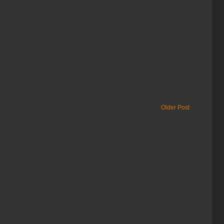
Older Post