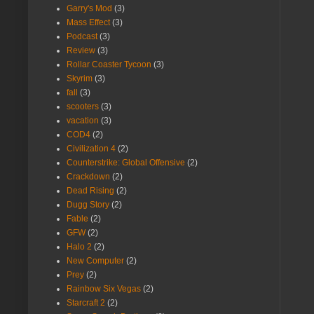
Garry's Mod
(3)
Mass Effect
(3)
Podcast
(3)
Review
(3)
Rollar Coaster Tycoon
(3)
Skyrim
(3)
fall
(3)
scooters
(3)
vacation
(3)
COD4
(2)
Civilization 4
(2)
Counterstrike: Global Offensive
(2)
Crackdown
(2)
Dead Rising
(2)
Dugg Story
(2)
Fable
(2)
GFW
(2)
Halo 2
(2)
New Computer
(2)
Prey
(2)
Rainbow Six Vegas
(2)
Starcraft 2
(2)