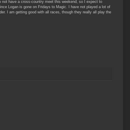
 do not have a cross-country meet this weekend, so I expect to
since Logan is gone on Fridays to Magic. I have not played a lot of
 I am getting good with all races, though they really all play the