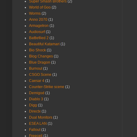
Super Smash Brothers
(2)
World of Goo
(2)
Worms
(2)
Anno 2070
(1)
Armagetron
(1)
Audiosurf
(1)
Battlefiled 2
(1)
Beautiful Katamari
(1)
Bio Shock
(1)
Blog Changes
(1)
Blue Dragon
(1)
Burnout
(1)
CSGO Scene
(1)
Caesar 4
(1)
Counter-Strike scene
(1)
Demigod
(1)
Diablo 3
(1)
Digg
(1)
Directx
(1)
Dual Monitors
(1)
ESEA LAN
(1)
Fallout
(1)
Freecell
(1)