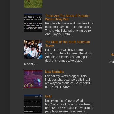
These Are The Kinds of People I
Want to Play With
People who have attitudes like this
make me have hope for humanity.
This is why I started playing Lotro
And Playlist: Lotro...
The State of The North American
Scene
Hiko's future will have a great
impact on the NA scene The North
Ne
American Scene has had a good
deal of changes take place
Sub
recently...
New Updates
Over at my WoW blogger. This
includes character portraits that I
am way too proud of. Go check it
out! Playlist: WoW
Gold
I'm crying. I can't even What
http://forums.lotro.com/showthread.
php?54472-Who-are-the-weirdest-
people-you-ve-encountered-i...