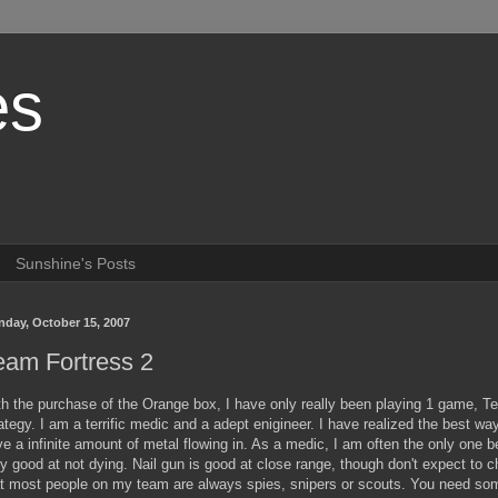
es
Sunshine's Posts
day, October 15, 2007
eam Fortress 2
th the purchase of the Orange box, I have only really been playing 1 game,
ategy. I am a terrific medic and a adept enigineer. I have realized the best way
e a infinite amount of metal flowing in. As a medic, I am often the only one
y good at not dying. Nail gun is good at close range, though don't expect to ch
t most people on my team are always spies, snipers or scouts. You need some