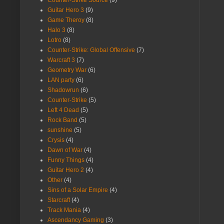
Guitar Hero 3
(9)
Game Theroy
(8)
Halo 3
(8)
Lotro
(8)
Counter-Strike: Global Offensive
(7)
Warcraft 3
(7)
Geometry War
(6)
LAN party
(6)
Shadowrun
(6)
Counter-Strike
(5)
Left 4 Dead
(5)
Rock Band
(5)
sunshine
(5)
Crysis
(4)
Dawn of War
(4)
Funny Things
(4)
Guitar Hero 2
(4)
Other
(4)
Sins of a Solar Empire
(4)
Starcraft
(4)
Track Mania
(4)
Ascendancy Gaming
(3)