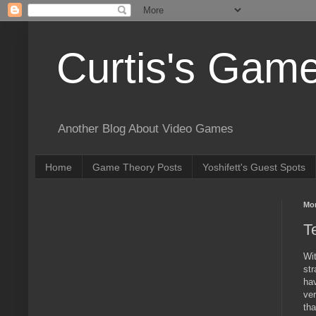
Curtis's Gam
Another Blog About Video Games
Home
Game Theory Posts
Yoshifett's Guest Spots
Mon
T
Wi
str
hav
ver
tha