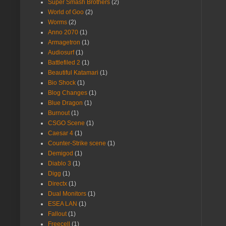
Super Smash Brothers
(2)
World of Goo
(2)
Worms
(2)
Anno 2070
(1)
Armagetron
(1)
Audiosurf
(1)
Battlefiled 2
(1)
Beautiful Katamari
(1)
Bio Shock
(1)
Blog Changes
(1)
Blue Dragon
(1)
Burnout
(1)
CSGO Scene
(1)
Caesar 4
(1)
Counter-Strike scene
(1)
Demigod
(1)
Diablo 3
(1)
Digg
(1)
Directx
(1)
Dual Monitors
(1)
ESEA LAN
(1)
Fallout
(1)
Freecell
(1)