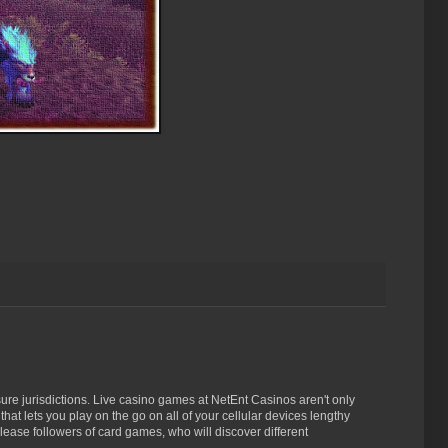
n sure jurisdictions. Live casino games at NetEnt Casinos aren't only
at lets you play on the go on all of your cellular devices lengthy
lease followers of card games, who will discover different