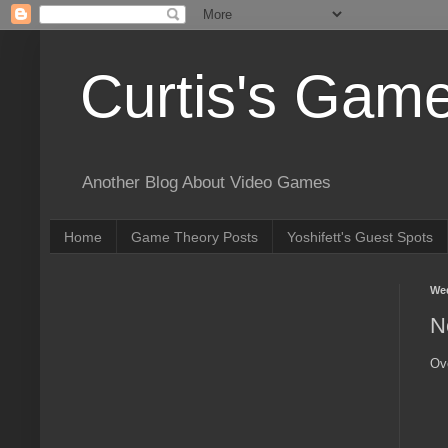
Curtis's Gam
Another Blog About Video Games
Home
Game Theory Posts
Yoshifett's Guest Spots
Wed
N
Ov