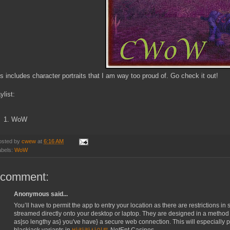
s includes character portraits that I am way too proud of. Go check it out!
ylist:
WoW
osted by
cwew
at
6:16 AM
abels:
WoW
 comment:
Anonymous said...
You’ll have to permit the app to entry your location as there are restrictions i
streamed directly onto your desktop or laptop. They are designed in a method th
as|so lengthy as} you've have} a secure web connection. This will especially p