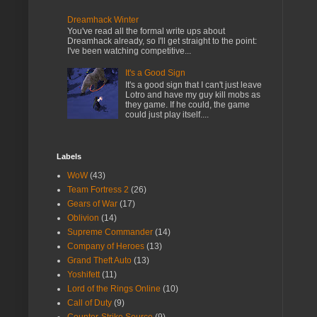
Dreamhack Winter
You've read all the formal write ups about
Dreamhack already, so I'll get straight to the point:
I've been watching competitive...
It's a Good Sign
It's a good sign that I can't just leave
Lotro and have my guy kill mobs as
they game. If he could, the game
could just play itself....
Labels
WoW
(43)
Team Fortress 2
(26)
Gears of War
(17)
Oblivion
(14)
Supreme Commander
(14)
Company of Heroes
(13)
Grand Theft Auto
(13)
Yoshifett
(11)
Lord of the Rings Online
(10)
Call of Duty
(9)
Counter-Strike Source
(9)