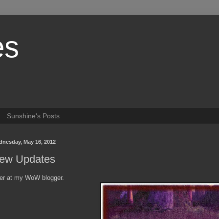
es
Sunshine's Posts
nesday, May 16, 2012
ew Updates
er at my WoW blogger.