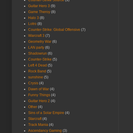
Guitar Hero 3
(9)
Game Theroy
(8)
Halo 3
(8)
Lotro
(8)
Counter-Strike: Global Offensive
(7)
Warcraft 3
(7)
Geometry War
(6)
LAN party
(6)
Shadowrun
(6)
Counter-Strike
(5)
Left 4 Dead
(5)
Rock Band
(5)
sunshine
(5)
Crysis
(4)
Dawn of War
(4)
Funny Things
(4)
Guitar Hero 2
(4)
Other
(4)
Sins of a Solar Empire
(4)
Starcraft
(4)
Track Mania
(4)
Ascendancy Gaming
(3)