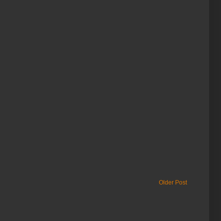
Older Post