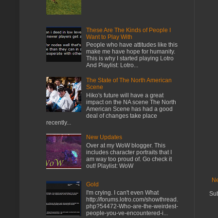
These Are The Kinds of People I
Want to Play With
People who have attitudes like this
make me have hope for humanity.
This is why I started playing Lotro
And Playlist: Lotro...
The State of The North American
Scene
Hiko's future will have a great
impact on the NA scene The North
American Scene has had a good
deal of changes take place
recently...
New Updates
Over at my WoW blogger. This
includes character portraits that I
am way too proud of. Go check it
out! Playlist: WoW
Ne
Gold
I'm crying. I can't even What
Sub
http://forums.lotro.com/showthread.
php?54472-Who-are-the-weirdest-
people-you-ve-encountered-i...