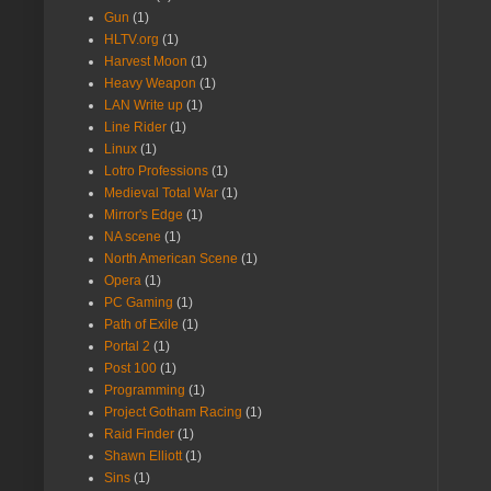
Gun
(1)
HLTV.org
(1)
Harvest Moon
(1)
Heavy Weapon
(1)
LAN Write up
(1)
Line Rider
(1)
Linux
(1)
Lotro Professions
(1)
Medieval Total War
(1)
Mirror's Edge
(1)
NA scene
(1)
North American Scene
(1)
Opera
(1)
PC Gaming
(1)
Path of Exile
(1)
Portal 2
(1)
Post 100
(1)
Programming
(1)
Project Gotham Racing
(1)
Raid Finder
(1)
Shawn Elliott
(1)
Sins
(1)