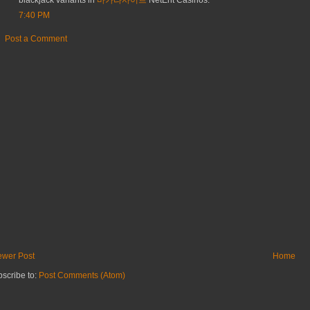
blackjack variants in
바카라사이트
NetEnt Casinos.
7:40 PM
Post a Comment
wer Post
Home
scribe to:
Post Comments (Atom)