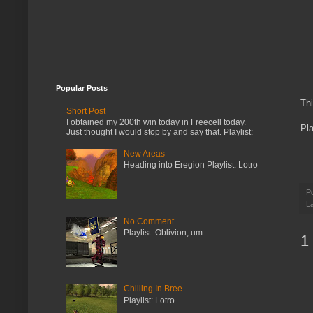
Popular Posts
Thi
Short Post
I obtained my 200th win today in Freecell today.
Pla
Just thought I would stop by and say that. Playlist:
New Areas
Heading into Eregion Playlist: Lotro
P
L
No Comment
Playlist: Oblivion, um...
1
Chilling In Bree
Playlist: Lotro