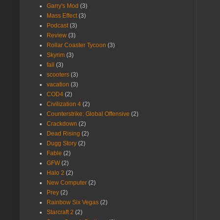
Garry's Mod
(3)
Mass Effect
(3)
Podcast
(3)
Review
(3)
Rollar Coaster Tycoon
(3)
Skyrim
(3)
fall
(3)
scooters
(3)
vacation
(3)
COD4
(2)
Civilization 4
(2)
Counterstrike: Global Offensive
(2)
Crackdown
(2)
Dead Rising
(2)
Dugg Story
(2)
Fable
(2)
GFW
(2)
Halo 2
(2)
New Computer
(2)
Prey
(2)
Rainbow Six Vegas
(2)
Starcraft 2
(2)