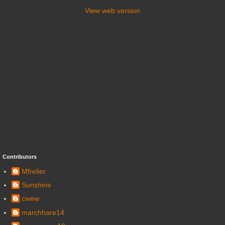
View web version
Contributors
Mfrelier
Sunshine
cwew
marchhare14