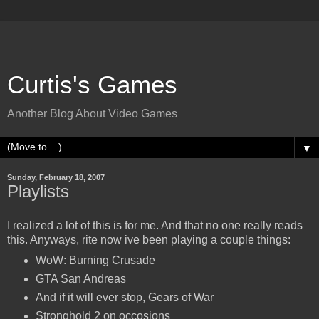
Curtis's Games
Another Blog About Video Games
▼
Sunday, February 18, 2007
Playlists
I realized a lot of this is for me. And that no one really reads
this. Anyways, rite now ive been playing a couple things:
WoW: Burning Crusade
GTA San Andreas
And if it will ever stop, Gears of War
Stronghold 2 on occosions