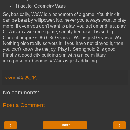
If i get to, Geometry Wars
So, basically, WoW is a behemoth of a game. You think it
can be beat by willpower. No, never you always want to play
more. If even you don't want to play, you get on and just play.
GTA is an awesome game, simply becuase it is so big.
Current progress: 86.6%. Gears of War is just Gears of War.
Nothing else really servers it. If you have not played it, then
you can't know the the joy. Play it. Stronghold 2 is good.
Finally a good city building sim with a nice military
incorporation. Geometry Wars is just addicting
cwew
at
2:06 PM
No comments:
Post a Comment
‹
›
Home